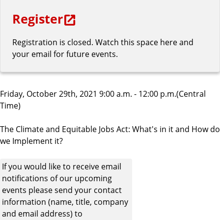
Register
Registration is closed. Watch this space here and
your email for future events.
Friday, October 29th, 2021 9:00 a.m. - 12:00 p.m.(Central
Time)
The Climate and Equitable Jobs Act: What's in it and How do
we Implement it?
If you would like to receive email
notifications of our upcoming
events please send your contact
information (name, title, company
and email address) to