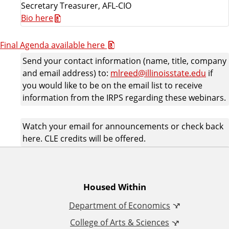
Secretary Treasurer, AFL-CIO
Bio here
Final Agenda available here
Send your contact information (name, title, company
and email address) to:
mlreed@illinoisstate.edu
if
you would like to be on the email list to receive
information from the IRPS regarding these webinars.
Watch your email for announcements or check back
here. CLE credits will be offered.
A
Housed Within
Department of Economics
d
College of Arts & Sciences