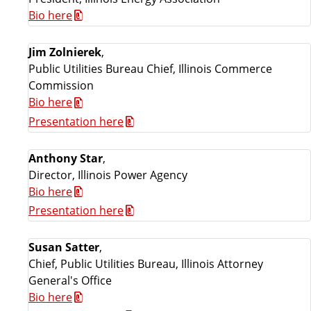
Bio here
Jim Zolnierek
,
Public Utilities Bureau Chief, Illinois Commerce
Commission
Bio here
Presentation here
Anthony Star
,
Director, Illinois Power Agency
Bio here
Presentation here
Susan Satter
,
Chief, Public Utilities Bureau, Illinois Attorney
General's Office
Bio here