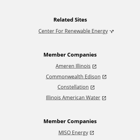
d
i
Related Sites
Center For Renewable Energy
t
i
Member Companies
o
Ameren Illinois
Commonwealth Edison
n
Constellation
a
Illinois American Water
l
L
Member Companies
MISO Energy
i