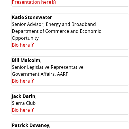
Presentation here
Katie Stonewater
Senior Advisor, Energy and Broadband
Department of Commerce and Economic
Opportunity
Bio here
Bill Malcolm
,
Senior Legislative Representative
Government Affairs, AARP
Bio here
Jack Darin
,
Sierra Club
Bio here
Patrick Devaney
,