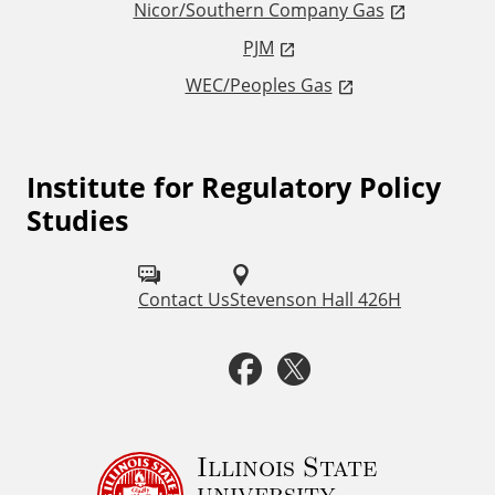
Nicor/Southern Company Gas
n
PJM
WEC/Peoples Gas
k
s
Institute for Regulatory Policy
F
Studies
o
l
Contact Us
Stevenson Hall 426H
l
o
F
T
w
a
w
u
c
i
Illinois State
s
university