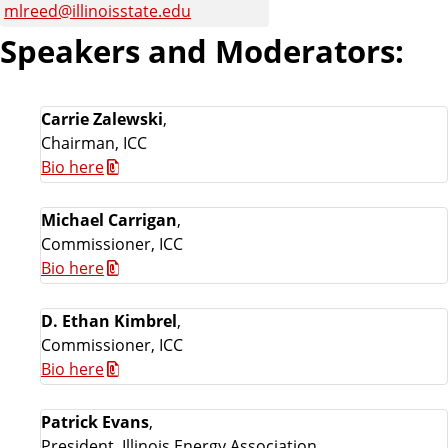
mlreed@illinoisstate.edu
Speakers and Moderators:
Carrie Zalewski
,
Chairman, ICC
Bio here
Michael Carrigan
,
Commissioner, ICC
Bio here
D. Ethan Kimbrel
,
Commissioner, ICC
Bio here
Patrick Evans
,
President, Illinois Energy Association