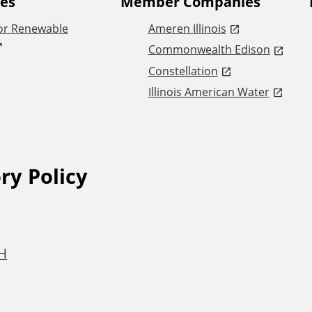
tes
Member Companies
or Renewable
Ameren Illinois
Commonwealth Edison
Constellation
Illinois American Water
ry Policy
6H