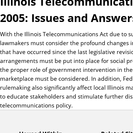
Illinois Telecommunicat
n
t
2005: Issues and Answer
With the Illinois Telecommunications Act due to s
lawmakers must consider the profound changes i
that have occurred since the last legislative revis
arrangements must be put into place for social p
the proper role of government intervention in t
marketplace must be considered. In addition, Fede
rulemaking also significantly affect local Illinois
to educate stakeholders and stimulate further discu
telecommunications policy.