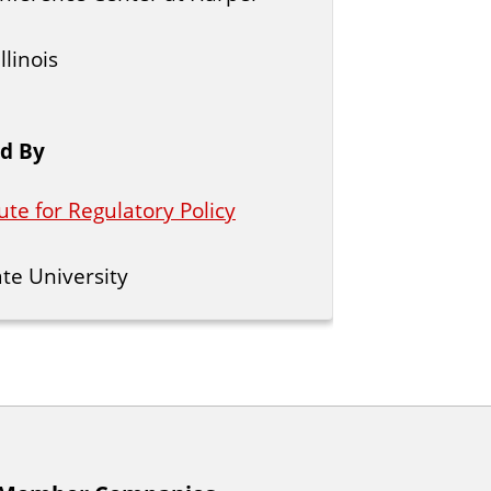
llinois
d By
ute for Regulatory Policy
tate University