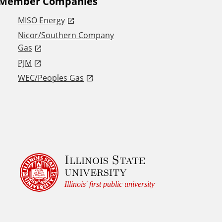
Member Companies
MISO Energy
Nicor/Southern Company
Gas
PJM
WEC/Peoples Gas
Illinois State
university
Illinois' first public university