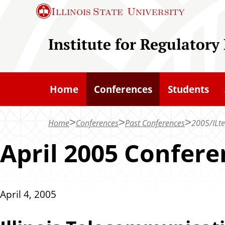
S
Illinois State
University
k
i
Institute for Regulatory
p
t
o
Home
Conferences
Students
m
a
Home
Conferences
Past Conferences
2005/ILt
i
n
April 2005 Confere
c
o
n
April 4, 2005
t
e