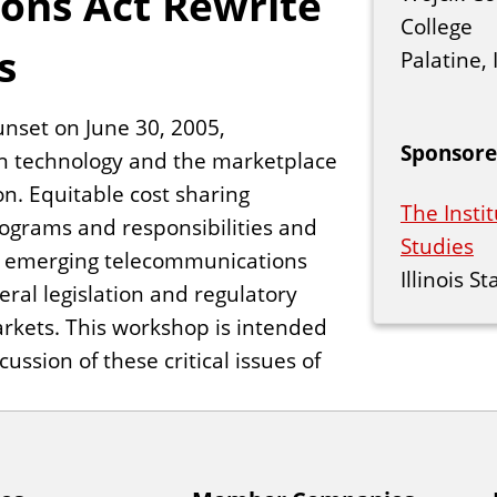
ions Act Rewrite
College
s
Palatine, I
unset on June 30, 2005,
Sponsore
n technology and the marketplace
ion. Equitable cost sharing
The Instit
rograms and responsibilities and
Studies
he emerging telecommunications
Illinois S
ral legislation and regulatory
 markets. This workshop is intended
ssion of these critical issues of