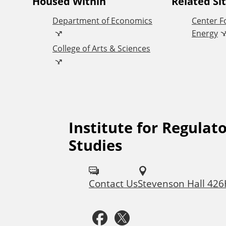
A
Housed Within
Related Si
Department of Economics
Center F
d
Energy
College of Arts & Sciences
d
i
t
Institute for Regulato
F
i
Studies
o
o
l
Contact Us
Stevenson Hall 42
l
n
F
T
o