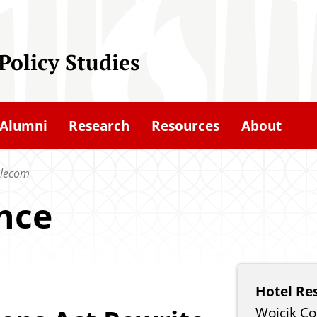
 Policy Studies
Alumni
Research
Resources
About
elecom
nce
Hotel Re
Wojcik Co